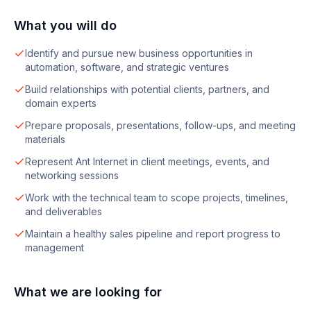
What you will do
Identify and pursue new business opportunities in
automation, software, and strategic ventures
Build relationships with potential clients, partners, and
domain experts
Prepare proposals, presentations, follow-ups, and meeting
materials
Represent Ant Internet in client meetings, events, and
networking sessions
Work with the technical team to scope projects, timelines,
and deliverables
Maintain a healthy sales pipeline and report progress to
management
What we are looking for