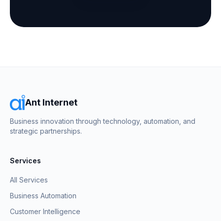
Ant Internet
Business innovation through technology, automation, and
strategic partnerships.
Services
All Services
Business Automation
Customer Intelligence