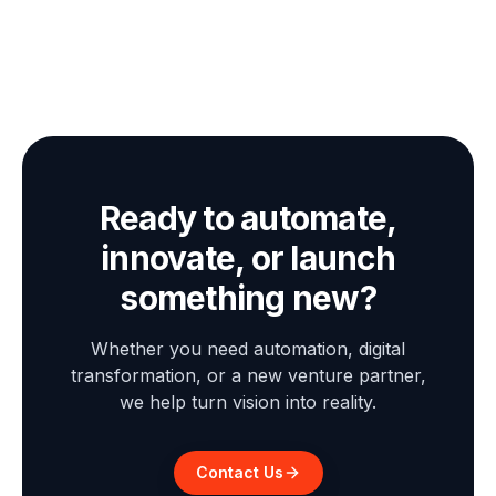
Ready to automate,
innovate, or launch
something new?
Whether you need automation, digital
transformation, or a new venture partner,
we help turn vision into reality.
Contact Us