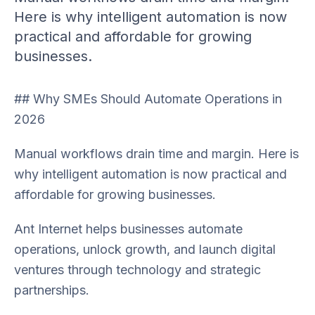
Here is why intelligent automation is now
practical and affordable for growing
businesses.
## Why SMEs Should Automate Operations in
2026
Manual workflows drain time and margin. Here is
why intelligent automation is now practical and
affordable for growing businesses.
Ant Internet helps businesses automate
operations, unlock growth, and launch digital
ventures through technology and strategic
partnerships.