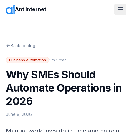
Ant Internet
Back to blog
Business Automation
1
min read
Why SMEs Should
Automate Operations in
2026
June 9, 2026
Manual workflows drain time and margin.